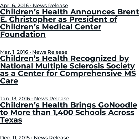
Apr. 6, 2016 • News Release
Children’s Health Announces Brent
E. Christopher as President of
Children’s Medical Center
Foundation
Mar. 1, 2016 • News Release
Children’s Health Recognized by
National Multiple Sclerosis Society
as a Center for Comprehensive MS
Care
Jan. 13, 2016 • News Release
Children’s Health Brings GoNoodle
to More than 1,400 Schools Across
Texas
Dec. 11, 2015 • News Release