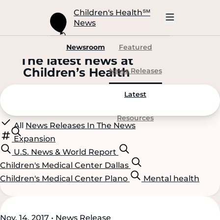
Skip
to
Children's Health
℠
Main
News
Content
Open
Mobile
Navigation
Newsroom
Featured
The latest news at
C
hildren’s
H
ealth
News Releases
Latest
Resources
All
News Releases
In The News
Expansion
U.S. News & World Report
Children's Medical Center Dallas
Children's Medical Center Plano
Mental health
Scroll
Scroll
Nov. 14, 2017 • News Release
Content
Content