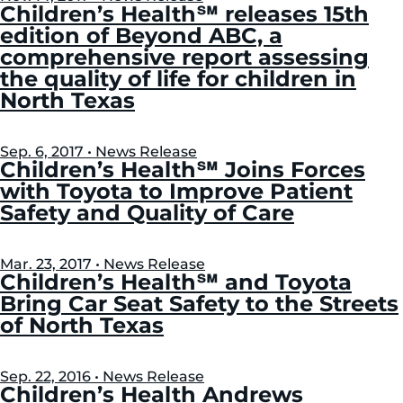
Left
Right
Children’s Health℠ releases 15th
edition of Beyond ABC, a
comprehensive report assessing
the quality of life for children in
North Texas
Sep. 6, 2017 • News Release
Children’s Health℠ Joins Forces
with Toyota to Improve Patient
Safety and Quality of Care
Mar. 23, 2017 • News Release
Children’s Health℠ and Toyota
Bring Car Seat Safety to the Streets
of North Texas
Sep. 22, 2016 • News Release
Children’s Health Andrews