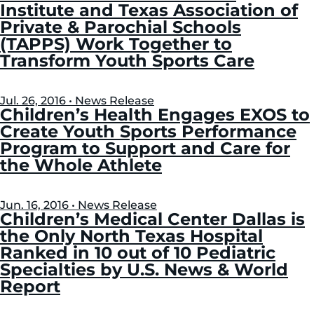
Institute and Texas Association of
Private & Parochial Schools
(TAPPS) Work Together to
Transform Youth Sports Care
Jul. 26, 2016 • News Release
Children’s Health Engages EXOS to
Create Youth Sports Performance
Program to Support and Care for
the Whole Athlete
Jun. 16, 2016 • News Release
Children’s Medical Center Dallas is
the Only North Texas Hospital
Ranked in 10 out of 10 Pediatric
Specialties by U.S. News & World
Report