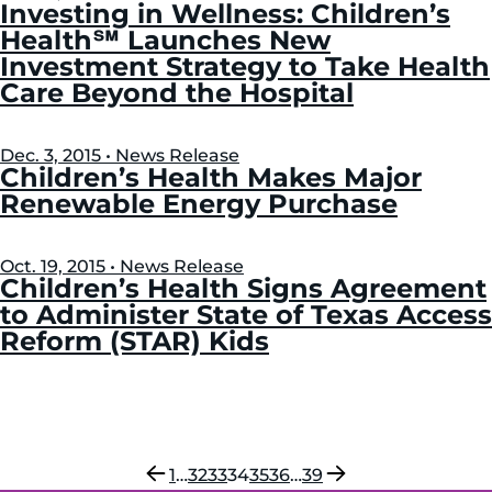
Investing in Wellness: Children’s
Health℠ Launches New
Investment Strategy to Take Health
Care Beyond the Hospital
Dec. 3, 2015 • News Release
Children’s Health Makes Major
Renewable Energy Purchase
Oct. 19, 2015 • News Release
Children’s Health Signs Agreement
to Administer State of Texas Access
Reform (STAR) Kids
Previous
Next
1
…
32
33
34
35
36
…
39