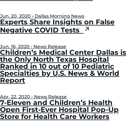
Jun. 20, 2020 • Dallas Morning News
Experts Share Insights on False
Negative COVID Tests
Jun. 16, 2020 • News Release
Children’s Medical Center Dallas is
the Only North Texas Hospital
Ranked in 10 out of 10 Pediatric
Specialties by U.S. News & World
Report
Apr. 22, 2020 • News Release
7-Eleven and Children’s Health
Open First-Ever Hospital Pop-Up
Store for Health Care Workers