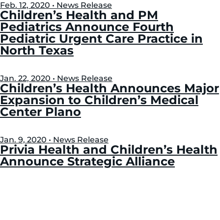
Feb. 12, 2020 • News Release
Children’s Health and PM
Pediatrics Announce Fourth
Pediatric Urgent Care Practice in
North Texas
Jan. 22, 2020 • News Release
Children’s Health Announces Major
Expansion to Children’s Medical
Center Plano
Jan. 9, 2020 • News Release
Privia Health and Children’s Health
Announce Strategic Alliance