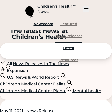
Skip
to
Children's Health
℠
Main
News
Content
Open
Mobile
Navigation
Newsroom
Featured
The latest news at
C
hildren’s
H
ealth
News Releases
Latest
Resources
All
News Releases
In The News
Expansion
U.S. News & World Report
Children's Medical Center Dallas
Children's Medical Center Plano
Mental health
Scroll
Scroll
May 11, 2021 • News Release
Content
Content