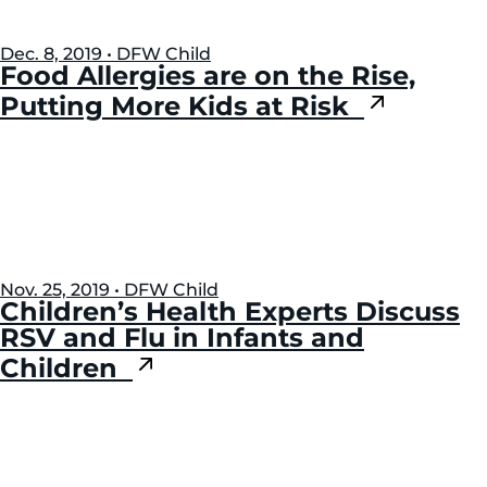
Dec. 8, 2019 • DFW Child
Food Allergies are on the Rise,
Putting More Kids at Risk
Nov. 25, 2019 • DFW Child
Children’s Health Experts Discuss
RSV and Flu in Infants and
Children