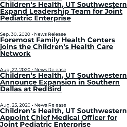
Left
Right
Children’s Health, UT Southwestern
Expand Leadership Team for Joint
Pediatric Enterprise
Sep. 30, 2020 • News Release
Foremost Family Health Centers
joins the Children’s Health Care
Network
Aug. 27, 2020 • News Release
Children’s Health, UT Southwestern
Announce Expansion in Southern
Dallas at RedBird
Aug. 25, 2020 • News Release
Children’s Health, UT Southwestern
Appoint Chief Medical Officer for
Joint Pediatric Enterprise