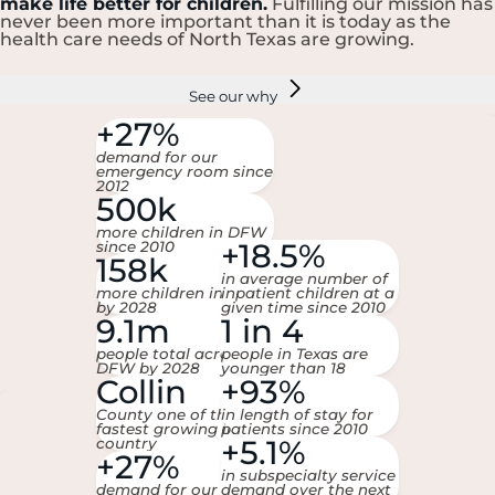
make life better for children.
Fulfilling our mission has
never been more important than it is today as the
health care needs of North Texas are growing.
See our why
+27%
demand for our
emergency room since
2012
500k
more children in DFW
+18.5%
since 2010
158k
in average number of
more children in DFW
inpatient children at a
by 2028
given time since 2010
9.1m
1 in 4
people total across
people in Texas are
DFW by 2028
younger than 18
Collin
+93%
County one of the
in length of stay for
fastest growing in the
patients since 2010
+5.1%
country
+27%
in subspecialty service
demand for our
demand over the next