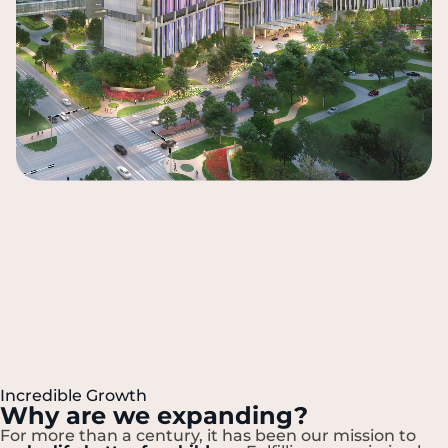
Incredible Growth
Why are we expanding?
For more than a century, it has been our mission to