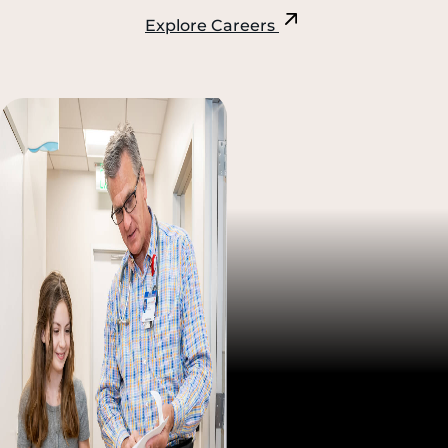
Explore Careers