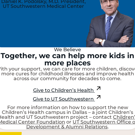
Daniel K. Podolsky, M.D.
President,
UT Southwestern Medical Center
We Believe
Together, we can help more kids in
more places
ith your support, we can care for more children, discov
more cures for childhood illnesses and improve health
across our community for decades to come.
Give to Children’s Health
Give to UT Southwestern
For more information on how to support the new
Children’s Health campus in Dallas – a joint Children’s
Health and UT Southwestern project – contact
Children
Medical Center Foundation
or
UT Southwestern Office o
Development & Alumni Relations
.