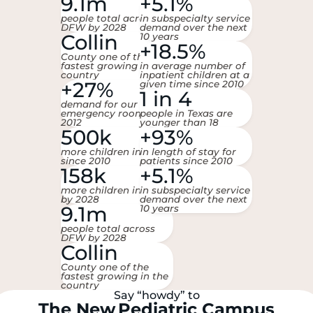
9.1m
+5.1%
people total across
in subspecialty service
DFW by 2028
demand over the next
Collin
10 years
+18.5%
County one of the
fastest growing in the
in average number of
country
inpatient children at a
+27%
given time since 2010
1 in 4
demand for our
emergency room since
people in Texas are
2012
younger than 18
500k
+93%
more children in DFW
in length of stay for
since 2010
patients since 2010
158k
+5.1%
more children in DFW
in subspecialty service
by 2028
demand over the next
9.1m
10 years
people total across
DFW by 2028
Collin
County one of the
fastest growing in the
country
Say “howdy” to
The
New
Pediatric Campus