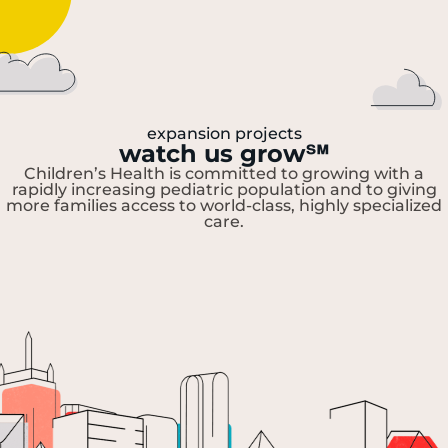
expansion projects
watch us grow
℠
Children’s Health is committed to growing with a
rapidly increasing pediatric population and to giving
more families access to world-class, highly specialized
care.