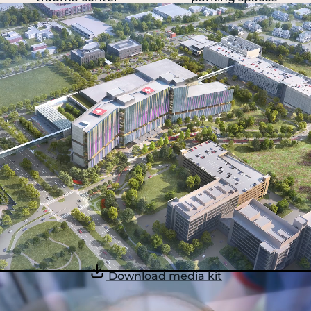
Download media kit