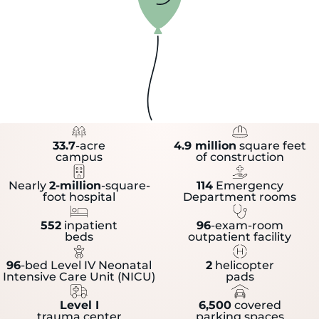
33.7
-acre
4.9 million
square feet
campus
of construction
Nearly
2-million
-square-
114
Emergency
foot hospital
Department rooms
552
inpatient
96
-exam-room
beds
outpatient facility
96
-bed Level IV Neonatal
2
helicopter
Intensive Care Unit (NICU)
pads
Level I
6,500
covered
trauma center
parking spaces