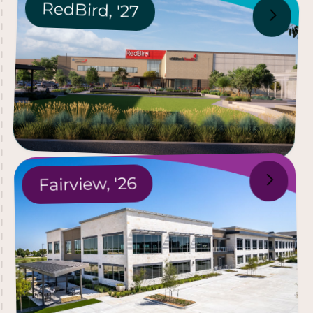
R
ed
B
ird,
'
27
26
'
airview,
F