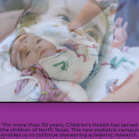
“For more than 110 years,
C
hildren’s
H
ealth has served
the children of
N
orth
T
exas. This new pediatric campus
enables us to continue pioneering academic research,