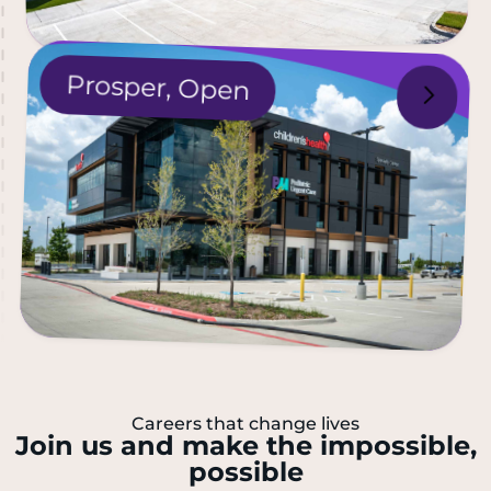
P
rosper,
Open
Careers that change lives
Join us and make the impossible,
possible