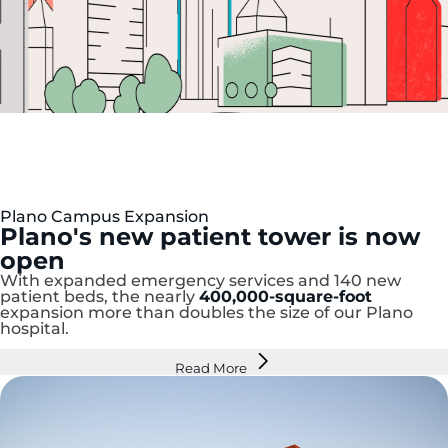
Plano Campus Expansion
P
lano's new patient tower is now
open
With expanded emergency services and 140 new
patient beds, the nearly
400,000-square-foot
expansion more than doubles the size of our Plano
hospital.
Read More