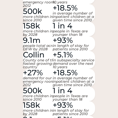
emergency room since
10 years
+18.5%
2012
500k
in average number of
more children in DFW
inpatient children at a
since 2010
given time since 2010
158k
1 in 4
more children in DFW
people in Texas are
by 2028
younger than 18
9.1m
+93%
people total across
in length of stay for
DFW by 2028
patients since 2010
Collin
+5.1%
County one of the
in subspecialty service
fastest growing in the
demand over the next
country
10 years
+27%
+18.5%
demand for our
in average number of
emergency room since
inpatient children at a
2012
given time since 2010
500k
1 in 4
more children in DFW
people in Texas are
since 2010
younger than 18
158k
+93%
more children in DFW
in length of stay for
by 2028
patients since 2010