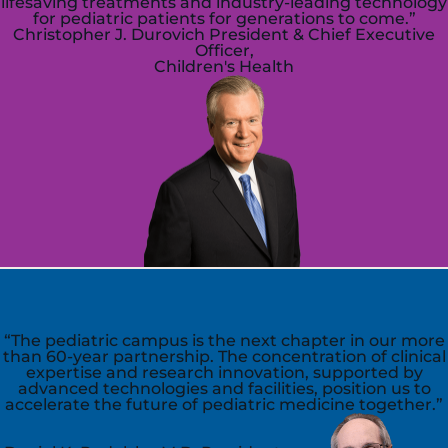
lifesaving treatments and industry-leading technology
for pediatric patients for generations to come.”
Christopher J. Durovich
President & Chief Executive
Officer,
Children's Health
“The pediatric campus is the next chapter in our more
than 60-year partnership. The concentration of clinical
expertise and research innovation, supported by
advanced technologies and facilities, position us to
accelerate the future of pediatric medicine together.”