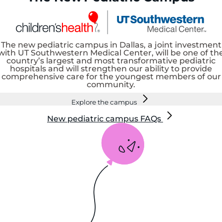
The new pediatric campus in Dallas, a joint investment
with UT Southwestern Medical Center, will be one of th
country’s largest and most transformative pediatric
hospitals and will strengthen our ability to provide
comprehensive care for the youngest members of our
community.
Explore the campus
New pediatric campus FAQs