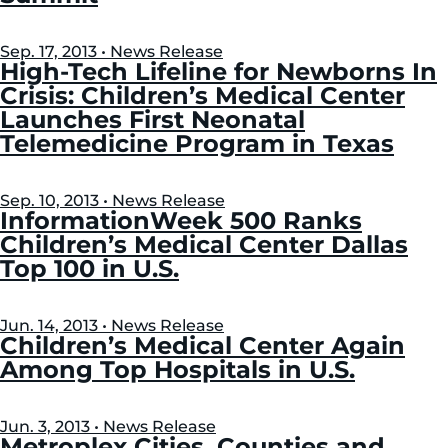
Sep. 17, 2013 • News Release
High-Tech Lifeline for Newborns In
Crisis: Children’s Medical Center
Launches First Neonatal
Telemedicine Program in Texas
Sep. 10, 2013 • News Release
InformationWeek 500 Ranks
Children’s Medical Center Dallas
Top 100 in U.S.
Jun. 14, 2013 • News Release
Children’s Medical Center Again
Among Top Hospitals in U.S.
Jun. 3, 2013 • News Release
Metroplex Cities, Counties and