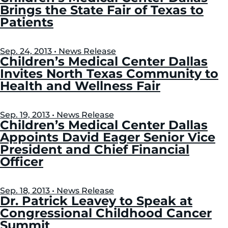
Brings the State Fair of Texas to
Patients
Sep. 24, 2013 • News Release
Children’s Medical Center Dallas
Invites North Texas Community to
Health and Wellness Fair
Sep. 19, 2013 • News Release
Children’s Medical Center Dallas
Appoints David Eager Senior Vice
President and Chief Financial
Officer
Sep. 18, 2013 • News Release
Dr. Patrick Leavey to Speak at
Congressional Childhood Cancer
Summit