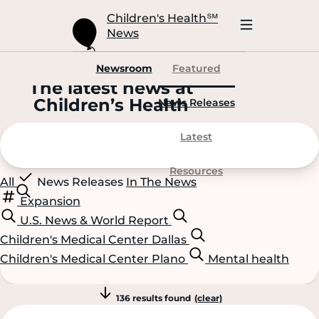
Skip
to
Children's Health
℠
Main
News
Content
Open
Mobile
Navigation
Newsroom
Featured
The latest news at
C
hildren’s
H
ealth
News Releases
Latest
Resources
All
News Releases
In The News
Expansion
U.S. News & World Report
Children's Medical Center Dallas
Children's Medical Center Plano
Mental health
136 results found
(clear)
Scroll
Scroll
Content
Content