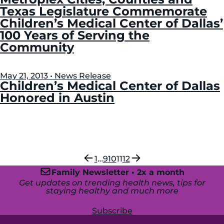
Texas Legislature Commemorate
Children’s Medical Center of Dallas’
100 Years of Serving the
Community
May 21, 2013 • News Release
Children’s Medical Center of Dallas
Honored in Austin
Previous
Next
1
…
9
10
11
12
Family Newsletter • 2x a month
Get updates on trending health news, tips for
staying healthy and much more
Subscribe