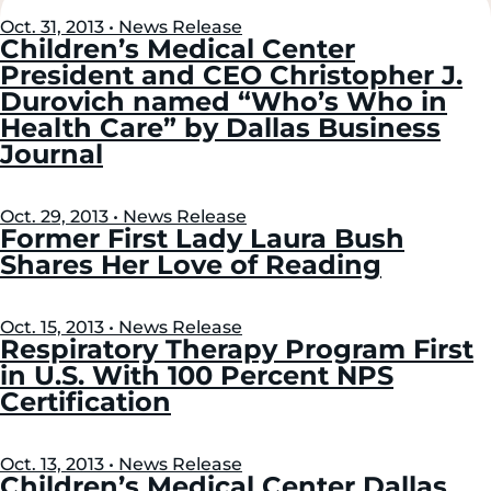
Left
Right
Oct. 31, 2013 • News Release
Children’s Medical Center
President and CEO Christopher J.
Durovich named “Who’s Who in
Health Care” by Dallas Business
Journal
Oct. 29, 2013 • News Release
Former First Lady Laura Bush
Shares Her Love of Reading
Oct. 15, 2013 • News Release
Respiratory Therapy Program First
in U.S. With 100 Percent NPS
Certification
Oct. 13, 2013 • News Release
Children’s Medical Center Dallas