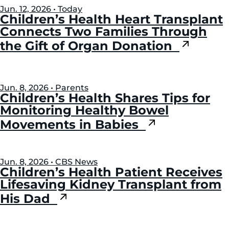
Jun. 12, 2026 • Today
Children’s Health Heart Transplant
Connects Two Families Through
the Gift of Organ Donation
Jun. 8, 2026 • Parents
Children’s Health Shares Tips for
Monitoring Healthy Bowel
Movements in Babies
Jun. 8, 2026 • CBS News
Children’s Health Patient Receives
Lifesaving Kidney Transplant from
His Dad