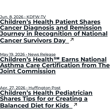
Jun. 8, 2026 • KDFW-TV
Children’s Health Patient Shares
Cancer Diagnosis and Remission
Journey in Recognition of National
Cancer Survivors Day
May 19, 2026 • News Release
Children’s Health℠ Earns National
Asthma Care Certification from The
Joint Commission
Apr. 27, 2026 • Huffington Post
Children’s Health Pediatrician
Shares Tips for or Creating a
Balanced Diet for Kids