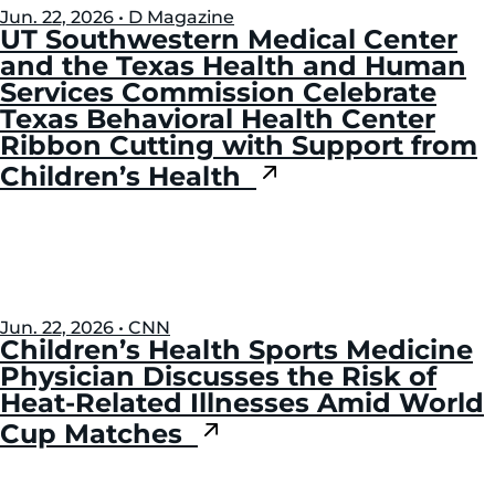
Jun. 22, 2026 • D Magazine
UT Southwestern Medical Center
and the Texas Health and Human
Services Commission Celebrate
Texas Behavioral Health Center
Ribbon Cutting with Support from
Children’s Health
Jun. 22, 2026 • CNN
Children’s Health Sports Medicine
Physician Discusses the Risk of
Heat-Related Illnesses Amid World
Cup Matches