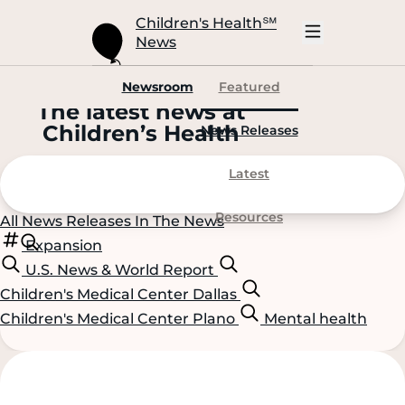
Skip
to
Children's Health
℠
Main
News
Content
Open
Mobile
Navigation
Newsroom
Featured
The latest news at
C
hildren’s
H
ealth
News Releases
Latest
Resources
All
News Releases
In The News
Expansion
U.S. News & World Report
Children's Medical Center Dallas
Children's Medical Center Plano
Mental health
Scroll
Scroll
Content
Content
Left
Right