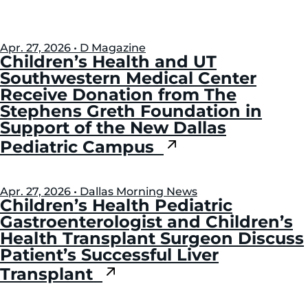
Apr. 27, 2026 • D Magazine
Children’s Health and UT
Southwestern Medical Center
Receive Donation from The
Stephens Greth Foundation in
Support of the New Dallas
Pediatric Campus
Apr. 27, 2026 • Dallas Morning News
Children’s Health Pediatric
Gastroenterologist and Children’s
Health Transplant Surgeon Discuss
Patient’s Successful Liver
Transplant