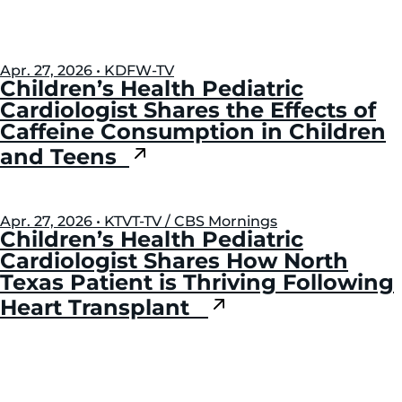
Apr. 27, 2026 • KDFW-TV
Children’s Health Pediatric
Cardiologist Shares the Effects of
Caffeine Consumption in Children
and Teens
Apr. 27, 2026 • KTVT-TV / CBS Mornings
Children’s Health Pediatric
Cardiologist Shares How North
Texas Patient is Thriving Following
Heart Transplant