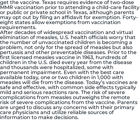
get the vaccine. Texas requires evidence of two-dose
MMR vaccination prior to attending a child-care facility
or public or private school in Texas, although parents
may opt out by filing an affidavit for exemption. Forty-
eight states allow exemptions from vaccination
requirements.
After decades of widespread vaccination and virtual
elimination of measles, U.S. health officials worry that
the number of unvaccinated children is becoming a
problem, not only for the spread of measles but also
pertussis and other preventable diseases. Prior to the
first licensed measles vaccine in 1963, hundreds of
children in the U.S. died every year from the disease
and thousands were hospitalized, some with
permanent impairment. Even with the best care
available today, one or two children in 1,000 with
measles will die from the disease. Today’s vaccines are
safe and effective, with common side effects typically
mild and serious reactions rare. The risk of severe
complications from measles outweighs the remote
risk of severe complications from the vaccine. Parents
are urged to discuss any concerns with their primary
care physicians and utilize reliable sources of
information to make decisions.