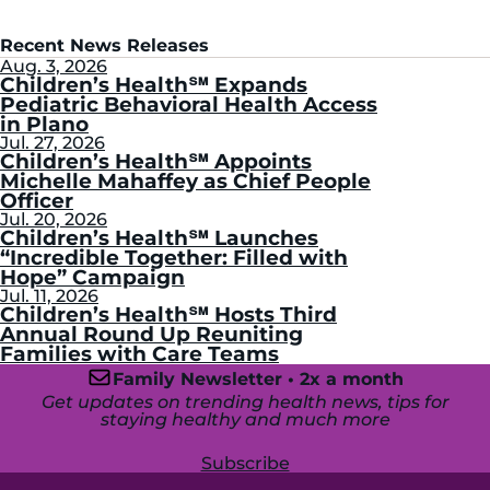
Recent News Releases
Aug. 3, 2026
Children’s Health℠ Expands
Pediatric Behavioral Health Access
in Plano
Jul. 27, 2026
Children’s Health℠ Appoints
Michelle Mahaffey as Chief People
Officer
Jul. 20, 2026
Children’s Health℠ Launches
“Incredible Together: Filled with
Hope” Campaign
Jul. 11, 2026
Children’s Health℠ Hosts Third
Annual Round Up Reuniting
Families with Care Teams
Family Newsletter • 2x a month
Get updates on trending health news, tips for
staying healthy and much more
Subscribe