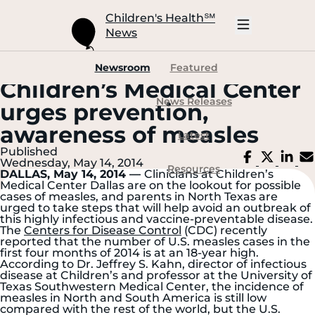
Skip
to
Children's Health
℠
Main
News
Content
Open
Mobile
Navigation
Newsroom
Featured
Children’s Medical Center
News Releases
urges prevention,
awareness of measles
Latest
Published
Share
Share
Sh
Wednesday, May 14, 2014
on
on
on
Resources
DALLAS, May 14, 2014 —
Clinicians at Children’s
Facebook
X
Li
Medical Center Dallas are on the lookout for possible
cases of measles, and parents in North Texas are
urged to take steps that will help avoid an outbreak of
this highly infectious and vaccine-preventable disease.
The
Centers for Disease Control
(CDC) recently
reported that the number of U.S. measles cases in the
first four months of 2014 is at an 18-year high.
According to Dr. Jeffrey S. Kahn, director of infectious
disease at Children’s and professor at the University of
Texas Southwestern Medical Center, the incidence of
measles in North and South America is still low
compared with the rest of the world, but the U.S.