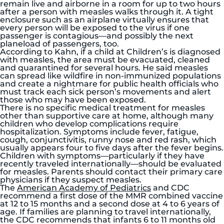
remain live and airborne in a room for up to two hours
after a person with measles walks through it. A tight
enclosure such as an airplane virtually ensures that
every person will be exposed to the virus if one
passenger is contagious—and possibly the next
planeload of passengers, too.
According to Kahn, if a child at Children’s is diagnosed
with measles, the area must be evacuated, cleaned
and quarantined for several hours. He said measles
can spread like wildfire in non-immunized populations
and create a nightmare for public health officials who
must track each sick person’s movements and alert
those who may have been exposed.
There is no specific medical treatment for measles
other than supportive care at home, although many
children who develop complications require
hospitalization. Symptoms include fever, fatigue,
cough, conjunctivitis, runny nose and red rash, which
usually appears four to five days after the fever begins.
Children with symptoms—particularly if they have
recently traveled internationally—should be evaluated
for measles. Parents should contact their primary care
physicians if they suspect measles.
The
American Academy of Pediatrics
and CDC
recommend a first dose of the MMR combined vaccine
at 12 to 15 months and a second dose at 4 to 6 years of
age. If families are planning to travel internationally,
the CDC recommends that infants 6 to 11 months old