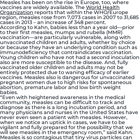
Measles has been on the rise in Europe, too, where
vaccines are widely available. The
World Health
Organization
reports that within the WHO/Europe
region, measles rose from 7,073 cases in 2007 to 31,685
cases in 2013 – an increase of 348 percent.
According to Kahn, babies less than a year old—prior
to their first measles, mumps and rubella (MMR)
vaccination—are particularly vulnerable, along with
unvaccinated children and adults, whether by choice
or because they have an underlying condition such as
immunodeficiency that contraindicates vaccination.
Young children who have not had a second inoculation
also are more susceptible to the disease. And, fully
vaccinated older children and adults may not be
entirely protected due to waning efficacy of earlier
vaccines. Measles also is dangerous for unvaccinated
pregnant women due to high risks for spontaneous
abortion, premature labor and low birth weight
babies.
“Even with heightened awareness in the medical
community, measles can be difficult to track and
diagnose as there is a long incubation period, and
many physicians and nurses in the United States have
never even seen a patient with measles. However,
when we notice an uptick in cases, we have to be
vigilant and fully prepared for the possibility that we
will see measles in the emergency room,” said Kahn.
Measles is so contagious that tiny virus particles can