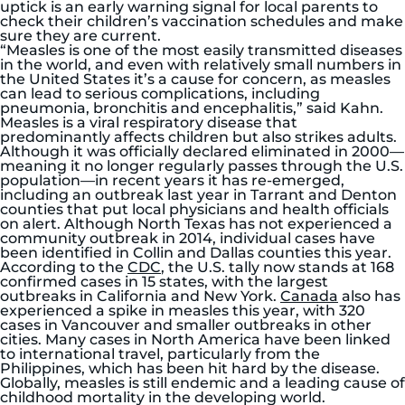
uptick is an early warning signal for local parents to
check their children’s vaccination schedules and make
sure they are current.
“Measles is one of the most easily transmitted diseases
in the world, and even with relatively small numbers in
the United States it’s a cause for concern, as measles
can lead to serious complications, including
pneumonia, bronchitis and encephalitis,” said Kahn.
Measles is a viral respiratory disease that
predominantly affects children but also strikes adults.
Although it was officially declared eliminated in 2000—
meaning it no longer regularly passes through the U.S.
population—in recent years it has re-emerged,
including an outbreak last year in Tarrant and Denton
counties that put local physicians and health officials
on alert. Although North Texas has not experienced a
community outbreak in 2014, individual cases have
been identified in Collin and Dallas counties this year.
According to the
CDC
, the U.S. tally now stands at 168
confirmed cases in 15 states, with the largest
outbreaks in California and New York.
Canada
also has
experienced a spike in measles this year, with 320
cases in Vancouver and smaller outbreaks in other
cities. Many cases in North America have been linked
to international travel, particularly from the
Philippines, which has been hit hard by the disease.
Globally, measles is still endemic and a leading cause of
childhood mortality in the developing world.