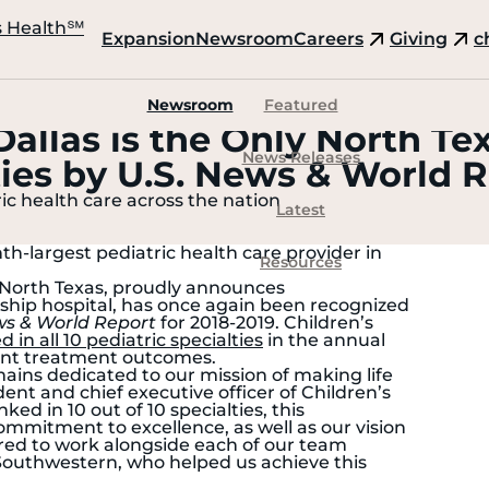
s Health
℠
Expansion
Newsroom
Careers
Giving
c
Newsroom
Featured
Dallas is the Only North Te
News Releases
lties by U.S. News & World 
ric health care across the nation
Latest
th-largest pediatric health care provider in
Resources
n North Texas, proudly announces
agship hospital, has once again been recognized
ws & World Report
for 2018-2019. Children’s
 in all 10 pediatric specialties
in the annual
ient treatment outcomes.
mains dedicated to our mission of making life
dent and chief executive officer of Children’s
ked in 10 out of 10 specialties, this
mmitment to excellence, as well as our vision
red to work alongside each of our team
Southwestern, who helped us achieve this