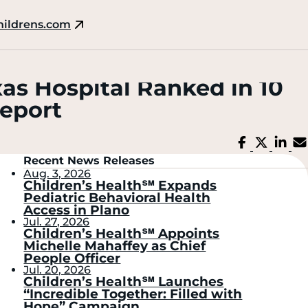
hildrens.com
xas Hospital Ranked in 10
Report
Share
Share
Sh
on
on
on
Facebook
X
Li
Recent News Releases
Aug. 3, 2026
Children’s Health℠ Expands
Pediatric Behavioral Health
Access in Plano
Jul. 27, 2026
Children’s Health℠ Appoints
Michelle Mahaffey as Chief
People Officer
Jul. 20, 2026
Children’s Health℠ Launches
“Incredible Together: Filled with
Hope” Campaign