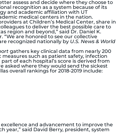
etter assess and decide where they choose to
ional recognition as a system because of its
gy and academic affiliation with UT
demic medical centers in the nation.
providers at Children’s Medical Center, share in
lleagues to deliver the best possible care to
xas region and beyond,” said Dr. Daniel K.
. “We are honored to see our collective
are recognized nationally by
U.S. News & World
port
gathers key clinical data from nearly 200
t measures such as patient safety, infection
part of each hospital’s score is derived from
are asked where they would send the sickest
llas overall rankings for 2018-2019 include:
 of excellence and advancement to improve the
ch year,” said David Berry, president, system