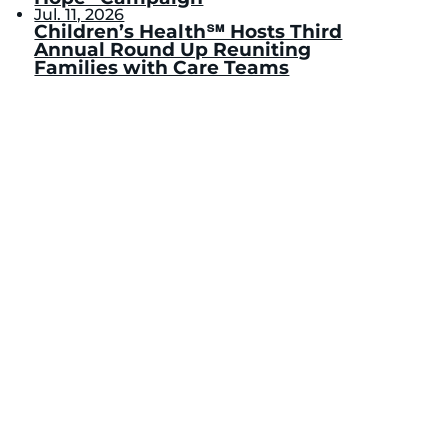
Jul. 11, 2026
Children’s Health℠ Hosts Third
Annual Round Up Reuniting
Families with Care Teams