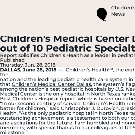
Skip
to
Children'
Main
News
Content
Children’s Medical Center 
out of 10 Pediatric Specia
Report solidifies Children’s Health as a leader in pediat
Published
Thursday, Jun. 28, 2018
DALLAS, June 28, 2018 —
Children’s Health
℠, the eigh
the
nation and the leading pediatric health care system i
that
Children’s Medical Center Dallas
, the system’s fl
among the nation’s best pediatric hospitals by
U.S. Ne
Medical Center is the
only hospital in North Texas ranked
Best Children’s Hospital report, which is based on pat
“In our second century of service, Children’s Health re
better for children,” said Christopher J. Durovich, presi
Health. “As the only pediatric hospital in North Texas ran
outstanding achievement is a testament to both our co
and aspirations for the future. I am humbled and hono
members, with special thanks to our colleagues at UT 
milestone.”