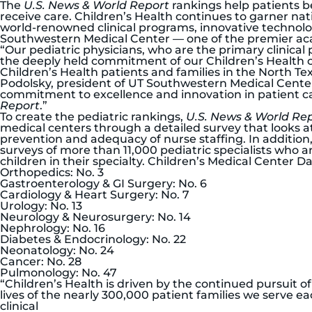
The
U.S. News & World Report
rankings help patients b
receive care. Children’s Health continues to garner nat
world-renowned clinical programs, innovative technolo
Southwestern Medical Center — one of the premier aca
“Our pediatric physicians, who are the primary clinical 
the deeply held commitment of our Children’s Health co
Children’s Health patients and families in the North Te
Podolsky, president of UT Southwestern Medical Center
commitment to excellence and innovation in patient c
Report
.”
To create the pediatric rankings,
U.S. News & World Re
medical centers through a detailed survey that looks a
prevention and adequacy of nurse staffing. In addition, 
surveys of more than 11,000 pediatric specialists who 
children in their specialty. Children’s Medical Center Da
Orthopedics: No. 3
Gastroenterology & GI Surgery: No. 6
Cardiology & Heart Surgery: No. 7
Urology: No. 13
Neurology & Neurosurgery: No. 14
Nephrology: No. 16
Diabetes & Endocrinology: No. 22
Neonatology: No. 24
Cancer: No. 28
Pulmonology: No. 47
“Children’s Health is driven by the continued pursuit
lives of the nearly 300,000 patient families we serve ea
clinical