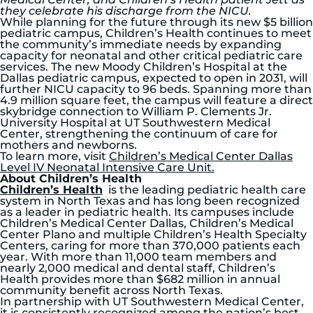
they celebrate his discharge from the NICU.
While planning for the future through its new $5 billion
pediatric campus, Children’s Health continues to meet
the community’s immediate needs by expanding
capacity for neonatal and other critical pediatric care
services. The new Moody Children’s Hospital at the
Dallas pediatric campus, expected to open in 2031, will
further NICU capacity to 96 beds. Spanning more than
4.9 million square feet, the campus will feature a direct
skybridge connection to William P. Clements Jr.
University Hospital at UT Southwestern Medical
Center, strengthening the continuum of care for
mothers and newborns.
To learn more, visit
Children’s Medical Center Dallas
Level IV Neonatal Intensive Care Unit.
About Children’s Health
Children’s Health
is the leading pediatric health care
system in North Texas and has long been recognized
as a leader in pediatric health. Its campuses include
Children’s Medical Center Dallas, Children’s Medical
Center Plano and multiple Children’s Health Specialty
Centers, caring for more than 370,000 patients each
year. With more than 11,000 team members and
nearly 2,000 medical and dental staff, Children’s
Health provides more than $682 million in annual
community benefit across North Texas.
In partnership with UT Southwestern Medical Center,
it is consistently recognized among the nation’s best