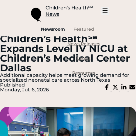
Skip
to
Children's Health
℠
Main
News
Content
Open
Mobile
Navigation
Newsroom
Featured
Children’s Health℠
News Releases
Expands Level IV NICU at
Children’s Medical Center
Latest
Dallas
Resources
Additional capacity helps meet growing demand for
specialized neonatal care across North Texas
Published
Share
Share
Sh
Monday, Jul. 6, 2026
on
on
on
Facebook
X
Li