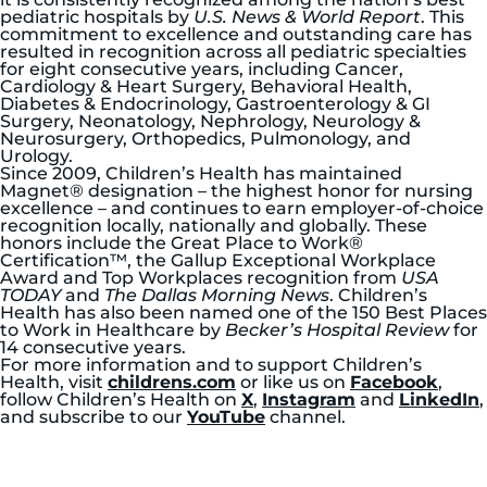
pediatric hospitals by
U.S. News & World Report
. This
commitment to excellence and outstanding care has
resulted in recognition across all pediatric specialties
for eight consecutive years, including Cancer,
Cardiology & Heart Surgery, Behavioral Health,
Diabetes & Endocrinology, Gastroenterology & GI
Surgery, Neonatology, Nephrology, Neurology &
Neurosurgery, Orthopedics, Pulmonology, and
Urology.
Since 2009, Children’s Health has maintained
Magnet® designation – the highest honor for nursing
excellence – and continues to earn employer-of-choice
recognition locally, nationally and globally. These
honors include the Great Place to Work®
Certification™, the Gallup Exceptional Workplace
Award and Top Workplaces recognition from
USA
TODAY
and
The Dallas Morning News
. Children’s
Health has also been named one of the 150 Best Places
to Work in Healthcare by
Becker’s Hospital Review
for
14 consecutive years.
For more information and to support Children’s
Health, visit
childrens.com
or like us on
Facebook
,
follow Children’s Health on
X
,
Instagram
and
LinkedIn
,
and subscribe to our
YouTube
channel.