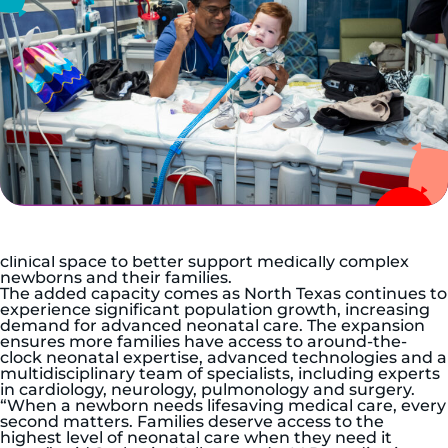
DALLAS, July 6, 2026 —
Children’s Health, the leading
pediatric health care system in North Texas, today
announced the expansion of the Level IV Neonatal
Intensive Care Unit (NICU) at Children’s Medical
Center Dallas. The project increases capacity by 15
percent, from 52 to 60 beds, while reconfiguring the
clinical space to better support medically complex
newborns and their families.
The added capacity comes as North Texas continues to
experience significant population growth, increasing
demand for advanced neonatal care. The expansion
ensures more families have access to around-the-
clock neonatal expertise, advanced technologies and a
multidisciplinary team of specialists, including experts
in cardiology, neurology, pulmonology and surgery.
“When a newborn needs lifesaving medical care, every
second matters. Families deserve access to the
highest level of neonatal care when they need it