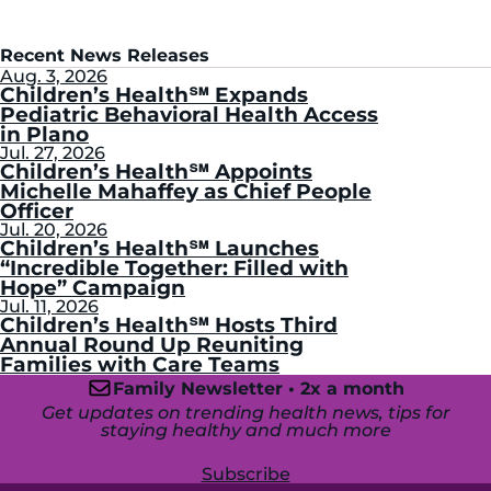
Recent News Releases
Aug. 3, 2026
Children’s Health℠ Expands
Pediatric Behavioral Health Access
in Plano
Jul. 27, 2026
Children’s Health℠ Appoints
Michelle Mahaffey as Chief People
Officer
Jul. 20, 2026
Children’s Health℠ Launches
“Incredible Together: Filled with
Hope” Campaign
Jul. 11, 2026
Children’s Health℠ Hosts Third
Annual Round Up Reuniting
Families with Care Teams
Family Newsletter • 2x a month
Get updates on trending health news, tips for
staying healthy and much more
Subscribe