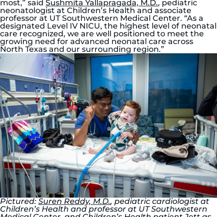
most,” said
Sushmita Yallapragada, M.D.
, pediatric
neonatologist at Children’s Health and associate
professor at UT Southwestern Medical Center. “As a
designated Level IV NICU, the highest level of neonatal
care recognized, we are well positioned to meet the
growing need for advanced neonatal care across
North Texas and our surrounding region.”
Pictured:
Suren Reddy, M.D.
, pediatric cardiologist at
Children’s Health and professor at UT Southwestern
Medical Center, and Children’s Health patient Jett as